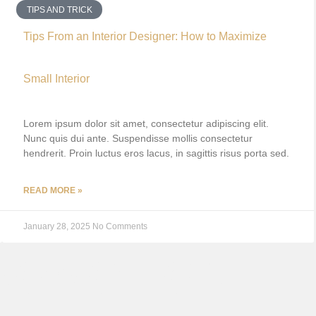
TIPS AND TRICK
Tips From an Interior Designer: How to Maximize
Small Interior
Lorem ipsum dolor sit amet, consectetur adipiscing elit.
Nunc quis dui ante. Suspendisse mollis consectetur
hendrerit. Proin luctus eros lacus, in sagittis risus porta sed.
READ MORE »
January 28, 2025
No Comments
ROMOTION