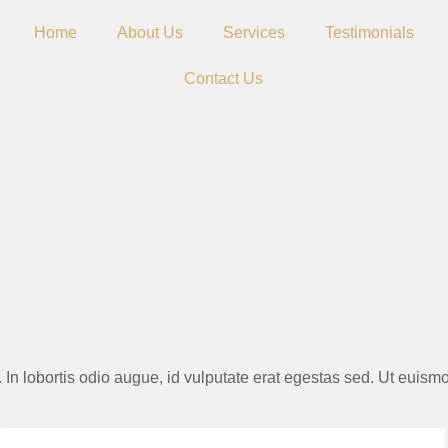
Home
About Us
Services
Testimonials
Contact Us
S
ie. In lobortis odio augue, id vulputate erat egestas sed. Ut euis