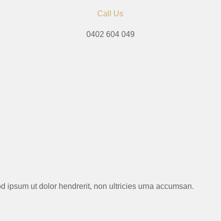
Call Us
0402 604 049
mod ipsum ut dolor hendrerit, non ultricies urna accumsan.