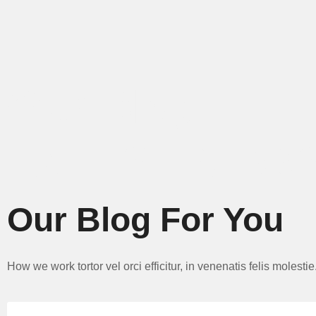
Our Blog.
LATEST NEW
Our Blog For You
How we work tortor vel orci efficitur, in venenatis felis molest