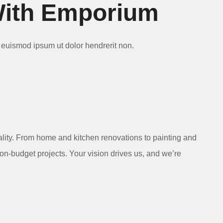
With Emporium
Ut euismod ipsum ut dolor hendrerit non.
ality. From home and kitchen renovations to painting and
 on-budget projects. Your vision drives us, and we’re