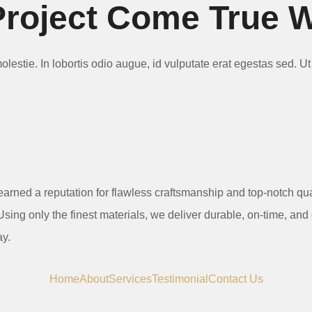
roject Come True 
 molestie. In lobortis odio augue, id vulputate erat egestas sed. 
earned a reputation for flawless craftsmanship and top-notch qu
sing only the finest materials, we deliver durable, on-time, and
ay.
Home
About
Services
Testimonial
Contact Us