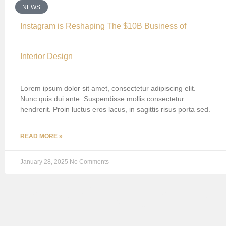
NEWS
Instagram is Reshaping The $10B Business of
Interior Design
Lorem ipsum dolor sit amet, consectetur adipiscing elit.
Nunc quis dui ante. Suspendisse mollis consectetur
hendrerit. Proin luctus eros lacus, in sagittis risus porta sed.
READ MORE »
January 28, 2025
No Comments
EMPORIUM P