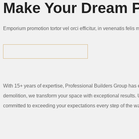
Make Your Dream P
Emporium promotion tortor vel orci efficitur, in venenatis felis
GET THE BEST DEALS
With 15+ years of expertise, Professional Builders Group has 
demolition, we transform your space with exceptional results. U
committed to exceeding your expectations every step of the w